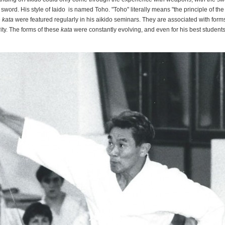
 sword. His style of Iaido is named Toho. "Toho" literally means "the principle of t
e
kata
were featured regularly in his aikido seminars. They are associated with form
rity. The forms of these
kata
were constantly evolving, and even for his best students