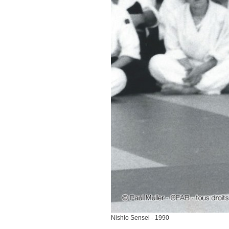
Nishio Sensei - 1990