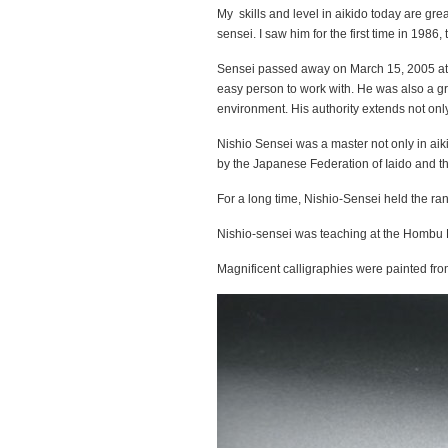
My skills and level in aikido today are great
sensei. I saw him for the first time in 1986
Sensei passed away on March 15, 2005 at 
easy person to work with. He was also a gre
environment. His authority extends not onl
Nishio Sensei was a master not only in aikid
by the Japanese Federation of Iaido and th
For a long time, Nishio-Sensei held the rank
Nishio-sensei was teaching at the Hombu Do
Magnificent calligraphies were painted fro