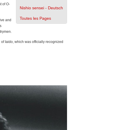
t of O-
Nishio sensei - Deutsch
Toutes les Pages
ive and
s
ntrymen.
 of Iaido, which was officially recognized