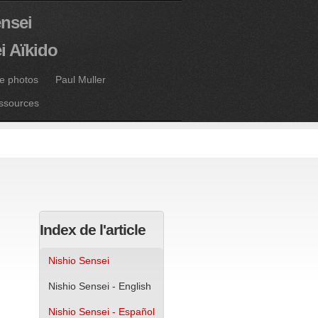
ensei
i Aïkido
ie photos
Paul Muller
ssources
Index de l'article
Nishio Sensei
Nishio Sensei - English
Nishio Sensei - Español