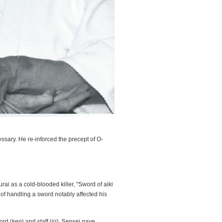
ssary. He re-inforced the precept of O-
ai as a cold-blooded killer, "Sword of aiki
t of handling a sword notably affected his
ord (
ken
) and staff (
jo
). Sensei gave