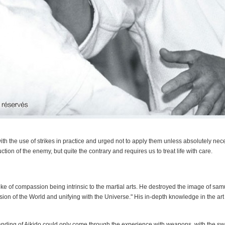
th the use of strikes in practice and urged not to apply them unless absolutely nece
ction of the enemy, but quite the contrary and requires us to treat life with care.
e of compassion being intrinsic to the martial arts. He destroyed the image of samur
ension of the World and unifying with the Universe." His in-depth knowledge in the ar
anding of Aikido could only come through the experience with weapons, with the sw