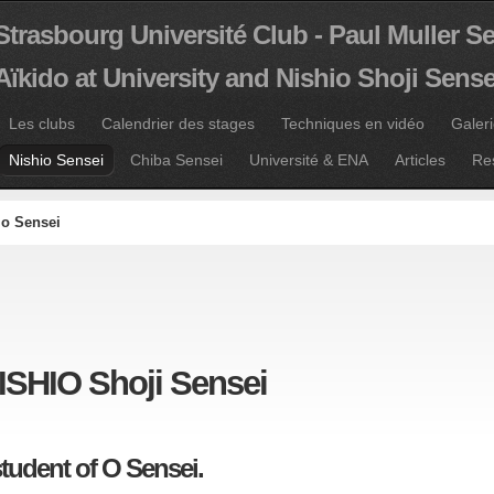
Strasbourg Université Club - Paul Muller S
Aïkido at University and Nishio Shoji Sense
Les clubs
Calendrier des stages
Techniques en vidéo
Galer
Nishio Sensei
Chiba Sensei
Université & ENA
Articles
Re
io Sensei
ISHIO Shoji Sensei
student of O Sensei.