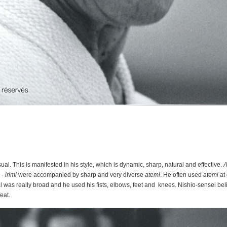
l. This is manifested in his style, which is dynamic, sharp, natural and effective.
A
 -
irimi
were accompanied by sharp and very diverse
atemi
. He often used
atemi
at 
l was really broad and he used his fists, elbows, feet and knees. Nishio-sensei bel
feat.