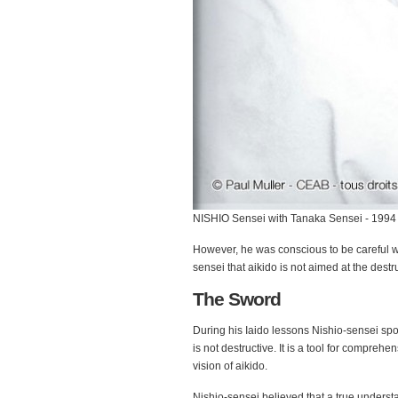
NISHIO Sensei with Tanaka Sensei - 1994
However, he was conscious to be careful wi
sensei that aikido is not aimed at the destru
The Sword
During his Iaido lessons Nishio-sensei spok
is not destructive. It is a tool for compreh
vision of aikido.
Nishio-sensei believed that a true underst