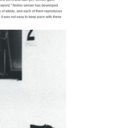
he sword." Nishio-sensei has developed
s of aikido, and each of them reproduces
 it was not easy to keep pace with these