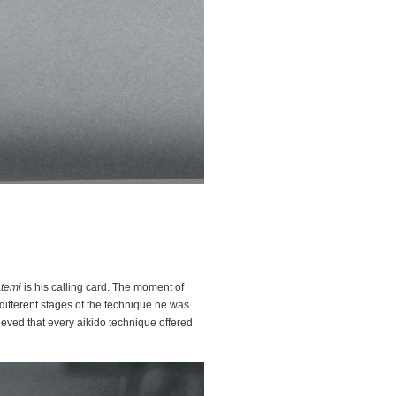
temi
is his calling card. The moment of
different stages of the technique he was
ieved that every aikido technique offered