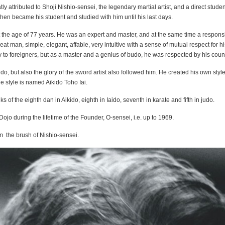
ly attributed to Shoji Nishio-sensei, the legendary martial artist, and a direct studen
, then became his student and studied with him until his last days.
the age of 77 years. He was an expert and master, and at the same time a respons
at man, simple, elegant, affable, very intuitive with a sense of mutual respect for hi
y to foreigners, but as a master and a genius of budo, he was respected by his cou
o, but also the glory of the sword artist also followed him. He created his own style
e style is named Aikido Toho Iai.
s of the eighth dan in Aikido, eighth in Iaido, seventh in karate and fifth in judo.
jo during the lifetime of the Founder, O-sensei, i.e. up to 1969.
m the brush of Nishio-sensei.