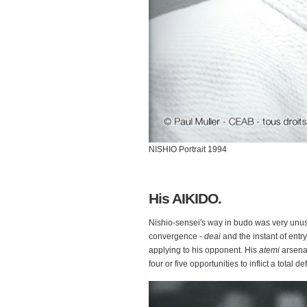
NISHIO Portrait 1994
His AIKIDO.
Nishio-sensei's way in budo was very unusua
convergence -
deai
and the instant of entry
applying to his opponent. His
atemi
arsena
four or five opportunities to inflict a total de