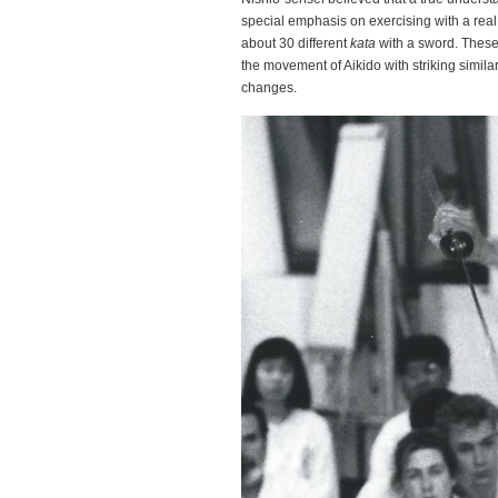
special emphasis on exercising with a real
about 30 different
kata
with a sword. Thes
the movement of Aikido with striking simila
changes.