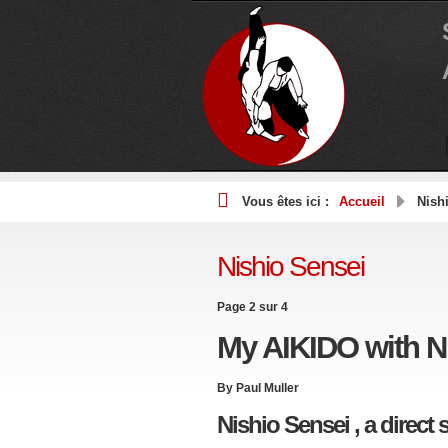
Vous êtes ici :
Accueil
Nish
Nishio Sensei
Page 2 sur 4
My AIKIDO with N
By Paul Muller
Nishio Sensei , a direct 